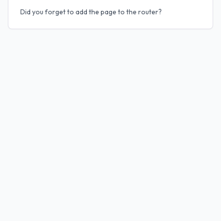
Did you forget to add the page to the router?