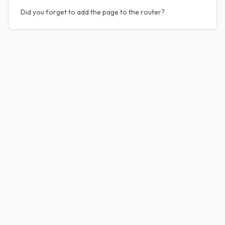
Did you forget to add the page to the router?