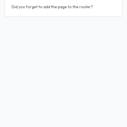
Did you forget to add the page to the router?