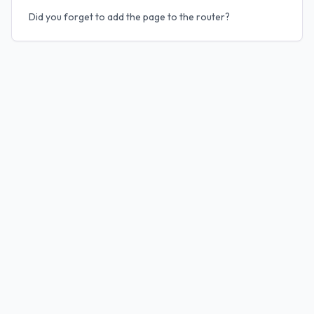
Did you forget to add the page to the router?